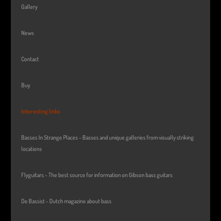
Gallery
News
Contact
Buy
Interesting links
Basses In Strange Places - Basses and unique galleries from visually striking
locations
Flyguitars - The best source for information on Gibson bass guitars
De Bassist - Dutch magazine about bass