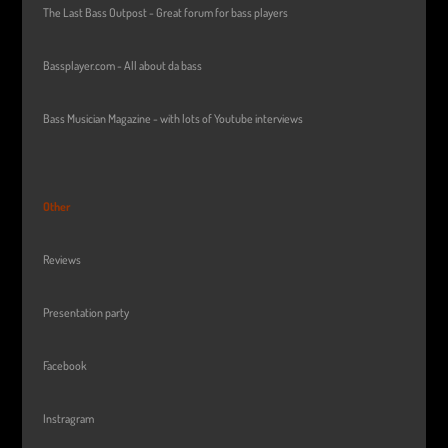
The Last Bass Outpost - Great forum for bass players
Bassplayer.com - All about da bass
Bass Musician Magazine - with lots of Youtube interviews
Other
Reviews
Presentation party
Facebook
Instragram