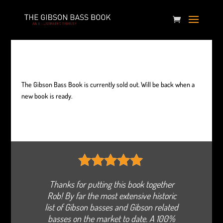
The Gibson Bass Book is currently sold out. Will be back when a
new book is ready.
5
out of 5
Thanks for putting this book together
Rob! By far the most extensive historic
list of Gibson basses and Gibson related
basses on the market to date. A 100%