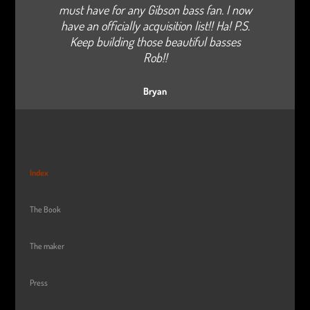
must have for any Gibson bass fan. I now
have an officially acquisition list!! Ha! P.S.
Keep building those beautiful basses
Rob!!
Bryan
Index
The Book
The maker
Press