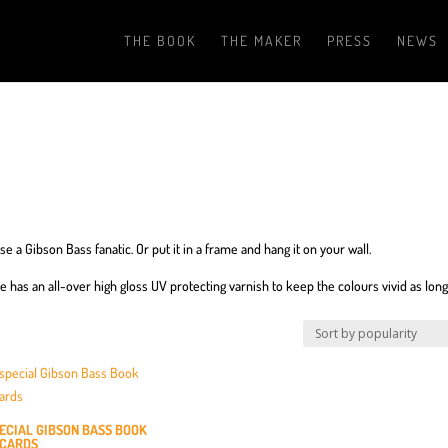
THE BOOK
THE MAKER
PRESS
NEWS
e a Gibson Bass fanatic. Or put it in a frame and hang it on your wall.
de has an all-over high gloss UV protecting varnish to keep the colours vivid as long
PECIAL GIBSON BASS BOOK
CARDS