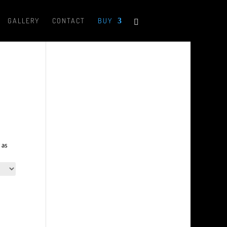
GALLERY
CONTACT
BUY
 as