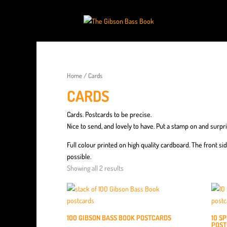
Home
/ Cards
CARDS
Cards. Postcards to be precise.
Nice to send, and lovely to have. Put a stamp on and surpris
Full colour printed on high quality cardboard. The front si
possible.
Showing all 2 results
100 GIBSON BASS BOOK POSTCARDS
10 S
POST