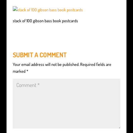
stack of 100 gibson bass book postcards
SUBMIT A COMMENT
Your email address will not be published.
Required fields are
marked
*