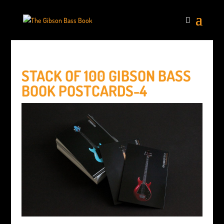
STACK OF 100 GIBSON BASS
BOOK POSTCARDS-4