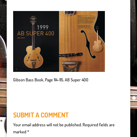
Gibson Bass Book, Page 114-115. AB Super 400
SUBMIT A COMMENT
Your email address will not be published.
Required fields are
marked
*