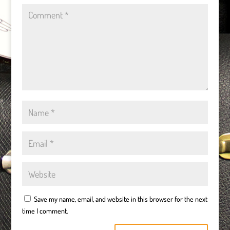
Save my name, email, and website in this browser for the next
time I comment.