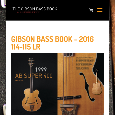
GIBSON BASS BOOK – 2016
114-115 LR